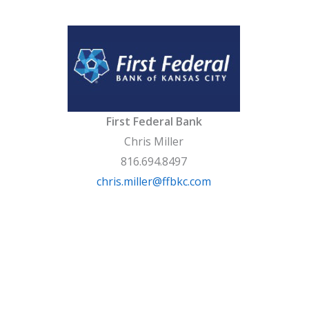
First Federal Bank
Chris Miller
816.694.8497
chris.miller@ffbkc.com