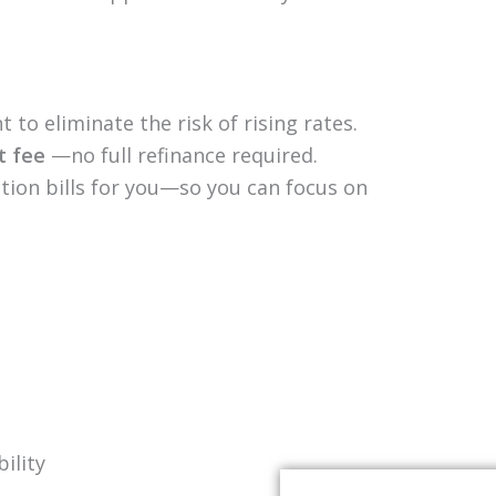
 to eliminate the risk of rising rates.
at fee
—no full refinance required.
ion bills for you—so you can focus on
ility