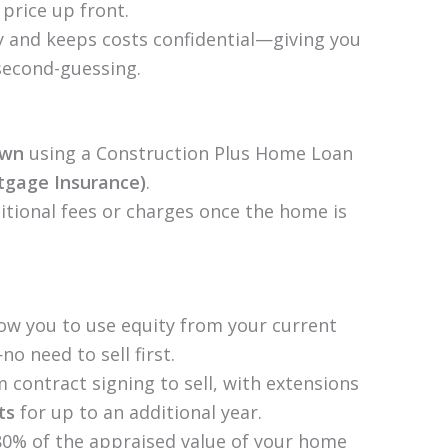
price up front.
y and keeps costs confidential—giving you
second-guessing.
own
using a Construction Plus Home Loan
tgage Insurance)
.
tional fees or charges once the home is
llow you to use equity from your current
need to sell first.
 contract signing to sell, with extensions
ts
for up to an additional year.
 80% of the appraised value of your home