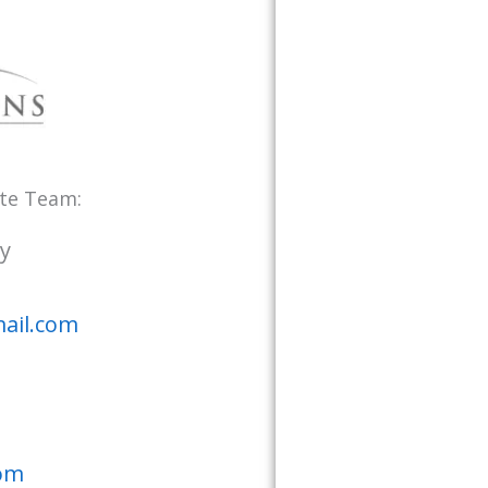
ate Team:
y
ail.com
com