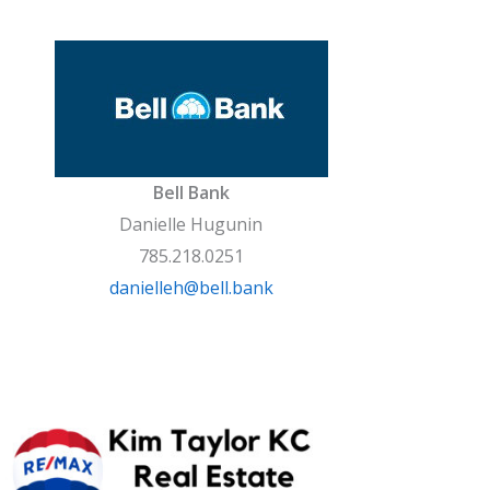
Bell Bank
Danielle Hugunin
785.218.0251
danielleh@bell.bank