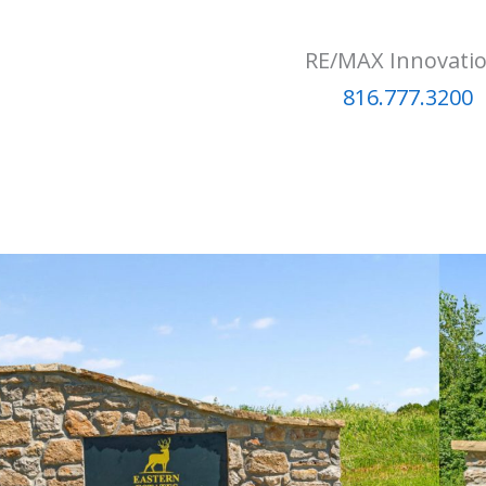
RE/MAX Innovati
816.777.3200