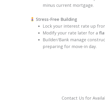
minus current mortgage.
Stress-Free Building
Lock your interest rate up front
Modify your rate later for a
fl
Builder/Bank manage construct
preparing for move-in day.
Contact Us for Availab