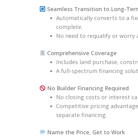
Seamless Transition to Long-Te
Automatically converts to a fi
complete.
No need to requalify or worry 
Comprehensive Coverage
Includes land purchase, constr
A full-spectrum financing solu
No Builder Financing Required
No closing costs or interest ca
Competitive pricing advantage 
separate financing.
Name the Price, Get to Work