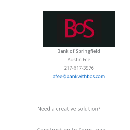
Bank of Springfield
Austin Fee
217-617-3576
afee@bankwithbos.com
Need a creative solution?
Construction to Perm Loan: