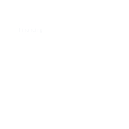
ons
Financing
Utilities
Contact Us