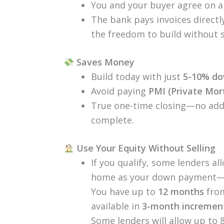
You and your buyer agree on a 
The bank pays invoices directl
the freedom to build without 
Saves Money
Build today with just
5-10% d
Avoid paying
PMI (Private Mor
True one-time closing—no addi
complete.
Use Your Equity Without Selling
If you qualify, some lenders a
home as your down payment—no 
You have up to
12 months
from
available in
3-month incremen
Some lenders will allow up to