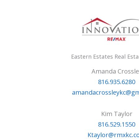
Eastern Estates Real Est
Amanda Crossle
816.935.6280
amandacrossleykc@gm
Kim Taylor
816.529.1550
Ktaylor@rmxkc.