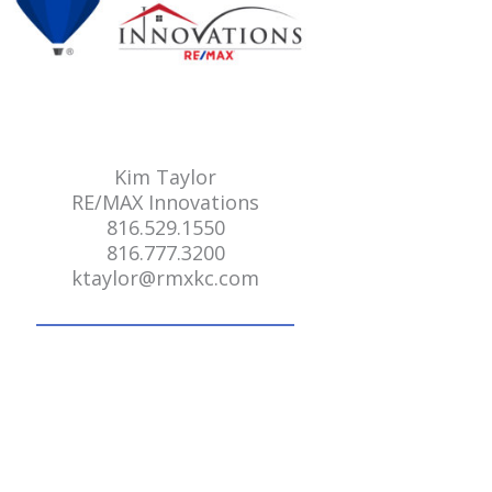
Kim Taylor
RE/MAX Innovations
816.529.1550
816.777.3200
ktaylor@rmxkc.com