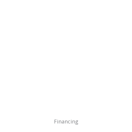
Home
Builder Recommendati
Financing