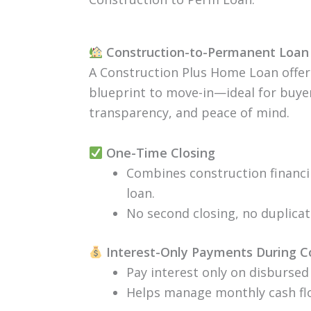
Construction-to-Permanent Loan 
A Construction Plus Home Loan offer
blueprint to move-in—ideal for buyers
transparency, and peace of mind.
One-Time Closing
Combines construction financ
loan.
No second closing, no duplica
Interest-Only Payments During C
Pay interest only on disbursed
Helps manage monthly cash flo