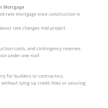
rm Mortgage
xed-rate mortgage once construction is
about rate changes mid-project.
uction costs, and contingency reserves.
tion under one roof.
rry for builders or contractors.
without tying up credit lines or securing