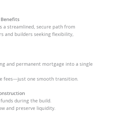
Benefits
s a streamlined, secure path from
 and builders seeking flexibility,
ing and permanent mortgage into a single
te fees—just one smooth transition.
onstruction
 funds during the build.
w and preserve liquidity.