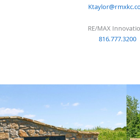
Ktaylor@rmxkc.
RE/MAX Innovati
816.777.3200