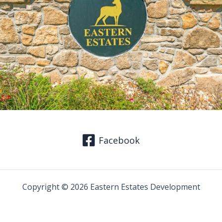
Facebook
Copyright © 2026 Eastern Estates Development