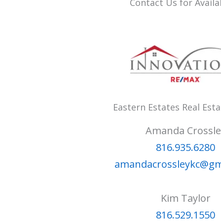
Contact Us for Availab
Eastern Estates Real Est
Amanda Crossle
816.935.6280
amandacrossleykc@gm
Kim Taylor
816.529.1550