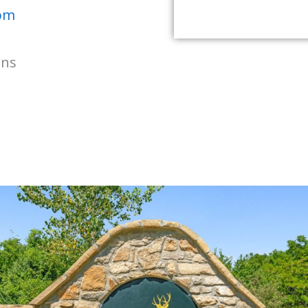
com
ons