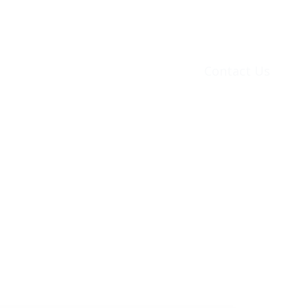
ons
Financing
Utilities
Contact Us