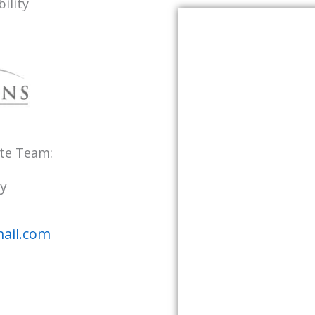
ility
ate Team:
y
ail.com