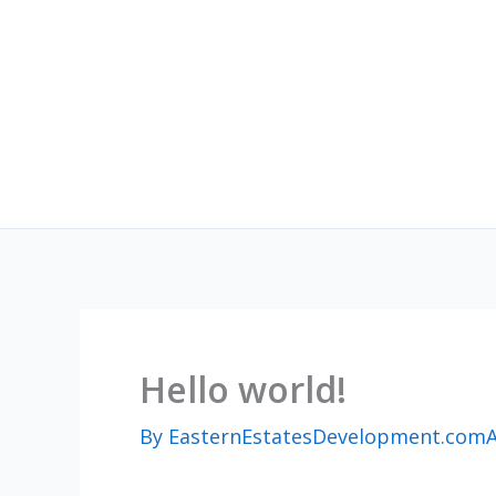
Skip
to
content
Hello world!
By
EasternEstatesDevelopment.com