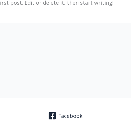
st post. Edit or delete it, then start writing!
Facebook