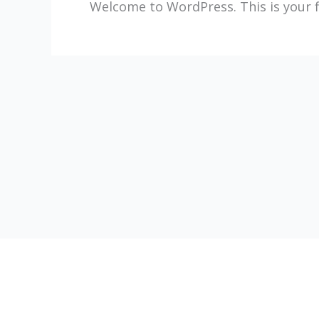
Welcome to WordPress. This is your fir