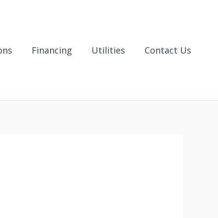
ons
Financing
Utilities
Contact Us