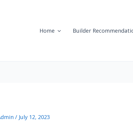
Home
Builder Recommendati
Admin
/
July 12, 2023